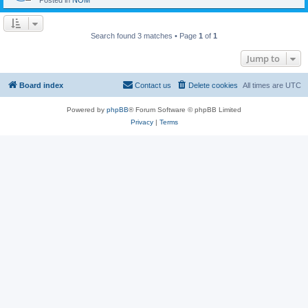
Posted in
NOM
Search found 3 matches • Page
1
of
1
Jump to
Board index
Contact us
Delete cookies
All times are
UTC
Powered by
phpBB
® Forum Software © phpBB Limited
Privacy
|
Terms