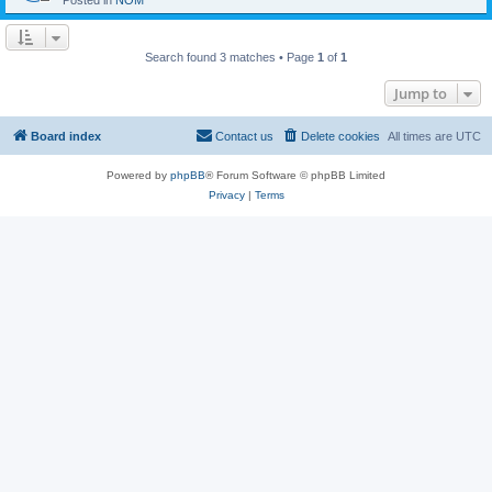
Posted in
NOM
Search found 3 matches • Page
1
of
1
Jump to
Board index
Contact us
Delete cookies
All times are
UTC
Powered by
phpBB
® Forum Software © phpBB Limited
Privacy
|
Terms