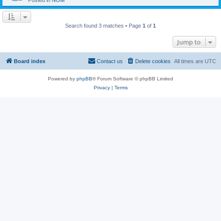
Posted in
NOM
Search found 3 matches • Page
1
of
1
Jump to
Board index
Contact us
Delete cookies
All times are
UTC
Powered by
phpBB
® Forum Software © phpBB Limited
Privacy
|
Terms