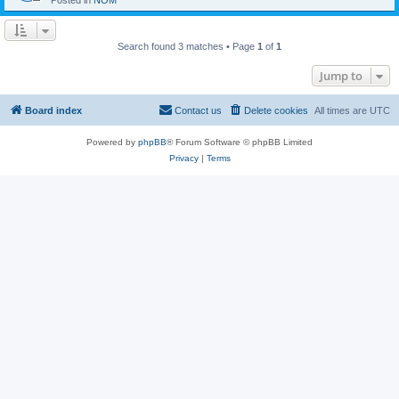
Posted in
NOM
Search found 3 matches • Page
1
of
1
Jump to
Board index
Contact us
Delete cookies
All times are
UTC
Powered by
phpBB
® Forum Software © phpBB Limited
Privacy
|
Terms