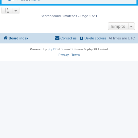
Posted in
NOM
Search found 3 matches • Page
1
of
1
Jump to
Board index
Contact us
Delete cookies
All times are
UTC
Powered by
phpBB
® Forum Software © phpBB Limited
Privacy
|
Terms