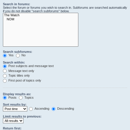
Search in forums:
Select the forum or forums you wish to search in. Subforums are searched automatically
if you do not disable “search subforums“ below.
Search subforums:
Yes
No
Search within:
Post subjects and message text
Message text only
Topic titles only
First post of topics only
Display results as:
Posts
Topics
Sort results by:
Ascending
Descending
Limit results to previous:
Return first: