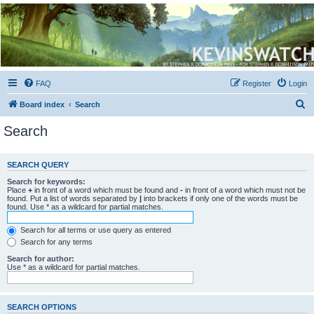
Kevin's Watch
Official Discussion Forum for the works of Stephen R. Donaldson
FAQ
Register
Login
S
Board index
Search
e
Search
a
r
SEARCH QUERY
c
Search for keywords:
h
Place
+
in front of a word which must be found and
-
in front of a word which must not be
found. Put a list of words separated by
|
into brackets if only one of the words must be
found. Use * as a wildcard for partial matches.
Search for all terms or use query as entered
Search for any terms
Search for author:
Use * as a wildcard for partial matches.
SEARCH OPTIONS