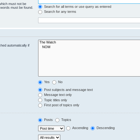
 which must not be
Search for all terms or use query as entered
e words must be found.
Search for any terms
hed automatically if
Yes
No
Post subjects and message text
Message text only
Topic titles only
First post of topics only
Posts
Topics
Ascending
Descending