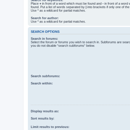
Place
+
in front of a word which must be found and
-
in front of a word
found. Put a list of words separated by
|
into brackets if only one of th
Use * as a wildcard for partial matches.
Search for author:
Use * as a wildcard for partial matches.
SEARCH OPTIONS
Search in forums:
Select the forum or forums you wish to search in. Subforums are searc
you do not disable “search subforums“ below.
Search subforums:
Search within:
Display results as:
Sort results by:
Limit results to previous: