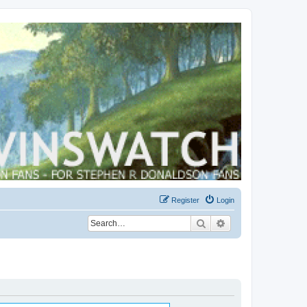
Register
Login
Search
Advanced search