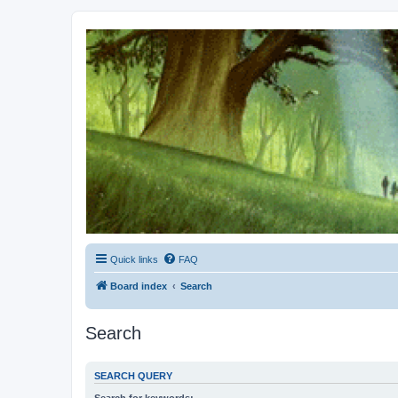
Kevin's Watch
Official Discussion Forum for the works of Stephen R. Donaldson
Quick links
FAQ
Board index
Search
Search
SEARCH QUERY
Search for keywords: