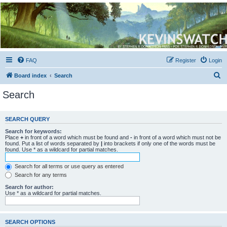
Kevin's Watch
Official Discussion Forum for the works of Stephen R. Donaldson
FAQ
Register
Login
S
Board index
Search
e
Search
a
r
SEARCH QUERY
c
Search for keywords:
h
Place
+
in front of a word which must be found and
-
in front of a word which must not be
found. Put a list of words separated by
|
into brackets if only one of the words must be
found. Use * as a wildcard for partial matches.
Search for all terms or use query as entered
Search for any terms
Search for author:
Use * as a wildcard for partial matches.
SEARCH OPTIONS