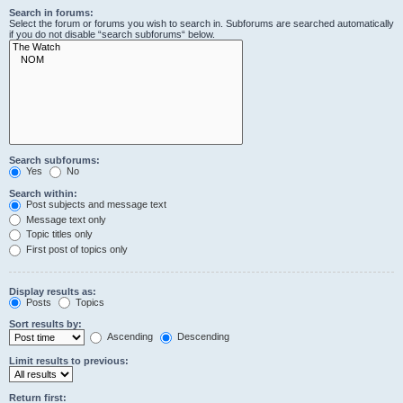
Search in forums:
Select the forum or forums you wish to search in. Subforums are searched automatically
if you do not disable “search subforums“ below.
Search subforums:
Yes
No
Search within:
Post subjects and message text
Message text only
Topic titles only
First post of topics only
Display results as:
Posts
Topics
Sort results by:
Ascending
Descending
Limit results to previous:
Return first: