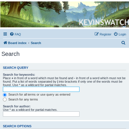
Kevin's Watch
Official Discussion Forum for the works of Stephen R. Donaldson
FAQ
Register
Login
S
Board index
Search
e
Search
a
r
SEARCH QUERY
c
Search for keywords:
h
Place
+
in front of a word which must be found and
-
in front of a word which must not be
found. Put a list of words separated by
|
into brackets if only one of the words must be
found. Use * as a wildcard for partial matches.
Search for all terms or use query as entered
Search for any terms
Search for author:
Use * as a wildcard for partial matches.
SEARCH OPTIONS