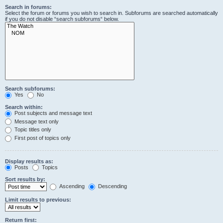
Search in forums:
Select the forum or forums you wish to search in. Subforums are searched automatically
if you do not disable “search subforums“ below.
Search subforums:
Yes
No
Search within:
Post subjects and message text
Message text only
Topic titles only
First post of topics only
Display results as:
Posts
Topics
Sort results by:
Ascending
Descending
Limit results to previous:
Return first: