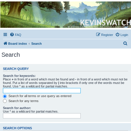
Kevin's Watch
Official Discussion Forum for the works of Stephen R. Donaldson
FAQ
Register
Login
S
Board index
Search
e
Search
a
r
SEARCH QUERY
c
Search for keywords:
h
Place
+
in front of a word which must be found and
-
in front of a word which must not be
found. Put a list of words separated by
|
into brackets if only one of the words must be
found. Use * as a wildcard for partial matches.
Search for all terms or use query as entered
Search for any terms
Search for author:
Use * as a wildcard for partial matches.
SEARCH OPTIONS