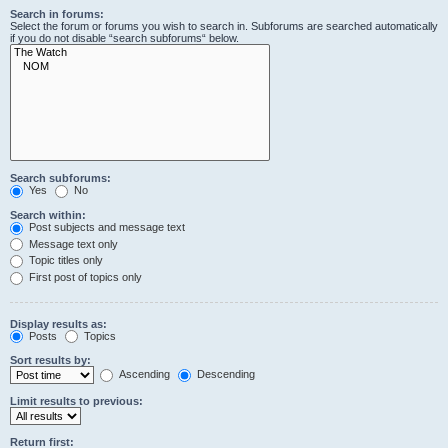
Search in forums:
Select the forum or forums you wish to search in. Subforums are searched automatically
if you do not disable “search subforums“ below.
Search subforums:
Yes
No
Search within:
Post subjects and message text
Message text only
Topic titles only
First post of topics only
Display results as:
Posts
Topics
Sort results by:
Ascending
Descending
Limit results to previous:
Return first: