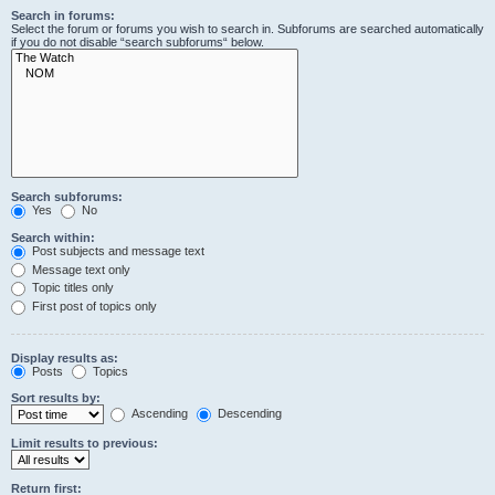
Search in forums:
Select the forum or forums you wish to search in. Subforums are searched automatically
if you do not disable “search subforums“ below.
Search subforums:
Yes
No
Search within:
Post subjects and message text
Message text only
Topic titles only
First post of topics only
Display results as:
Posts
Topics
Sort results by:
Ascending
Descending
Limit results to previous:
Return first: