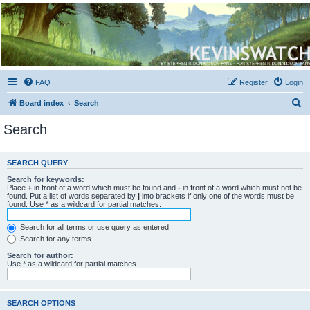
Kevin's Watch
Official Discussion Forum for the works of Stephen R. Donaldson
FAQ
Register
Login
S
Board index
Search
e
Search
a
r
SEARCH QUERY
c
Search for keywords:
h
Place
+
in front of a word which must be found and
-
in front of a word which must not be
found. Put a list of words separated by
|
into brackets if only one of the words must be
found. Use * as a wildcard for partial matches.
Search for all terms or use query as entered
Search for any terms
Search for author:
Use * as a wildcard for partial matches.
SEARCH OPTIONS