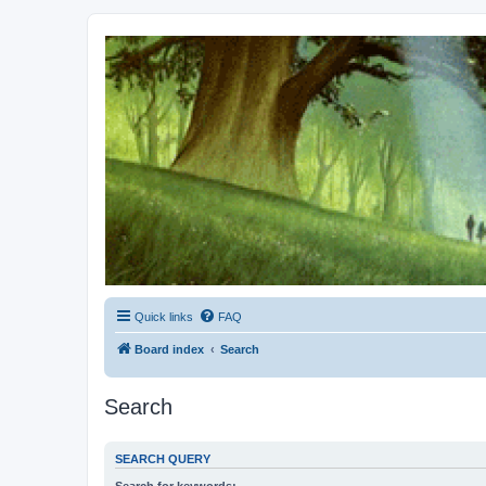
Kevin's Watch
Official Discussion Forum for the works of Stephen R. Donaldson
Quick links
FAQ
Board index
Search
Search
SEARCH QUERY
Search for keywords: