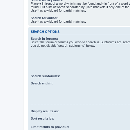
Place
+
in front of a word which must be found and
-
in front of a word
found. Put a list of words separated by
|
into brackets if only one of th
Use * as a wildcard for partial matches.
Search for author:
Use * as a wildcard for partial matches.
SEARCH OPTIONS
Search in forums:
Select the forum or forums you wish to search in. Subforums are searc
you do not disable “search subforums“ below.
Search subforums:
Search within:
Display results as:
Sort results by:
Limit results to previous: