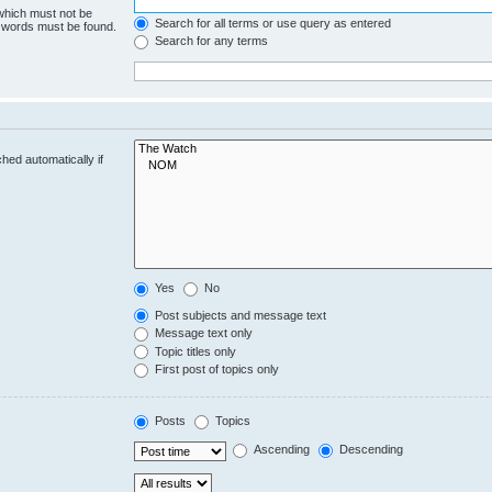
 which must not be
Search for all terms or use query as entered
e words must be found.
Search for any terms
hed automatically if
Yes
No
Post subjects and message text
Message text only
Topic titles only
First post of topics only
Posts
Topics
Ascending
Descending