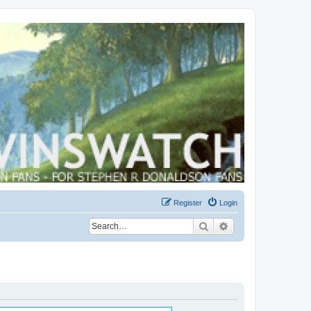
Register
Login
Search
Advanced search