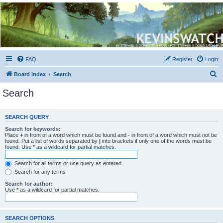
Kevin's Watch
Official Discussion Forum for the works of Stephen R. Donaldson
FAQ
Register
Login
S
Board index
Search
e
Search
a
r
SEARCH QUERY
c
Search for keywords:
h
Place
+
in front of a word which must be found and
-
in front of a word which must not be
found. Put a list of words separated by
|
into brackets if only one of the words must be
found. Use * as a wildcard for partial matches.
Search for all terms or use query as entered
Search for any terms
Search for author:
Use * as a wildcard for partial matches.
SEARCH OPTIONS