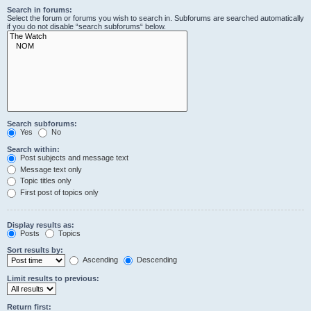
Search in forums:
Select the forum or forums you wish to search in. Subforums are searched automatically
if you do not disable “search subforums“ below.
Search subforums:
Yes
No
Search within:
Post subjects and message text
Message text only
Topic titles only
First post of topics only
Display results as:
Posts
Topics
Sort results by:
Ascending
Descending
Limit results to previous:
Return first: