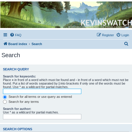
Kevin's Watch
Official Discussion Forum for the works of Stephen R. Donaldson
FAQ
Register
Login
S
Board index
Search
e
Search
a
r
SEARCH QUERY
c
Search for keywords:
h
Place
+
in front of a word which must be found and
-
in front of a word which must not be
found. Put a list of words separated by
|
into brackets if only one of the words must be
found. Use * as a wildcard for partial matches.
Search for all terms or use query as entered
Search for any terms
Search for author:
Use * as a wildcard for partial matches.
SEARCH OPTIONS