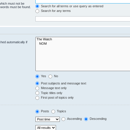
 which must not be
Search for all terms or use query as entered
e words must be found.
Search for any terms
hed automatically if
Yes
No
Post subjects and message text
Message text only
Topic titles only
First post of topics only
Posts
Topics
Ascending
Descending