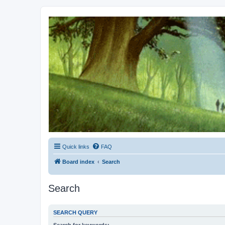
Kevin's Watch
Official Discussion Forum for the works of Stephen R. Donaldson
Quick links
FAQ
Board index
Search
Search
SEARCH QUERY
Search for keywords: