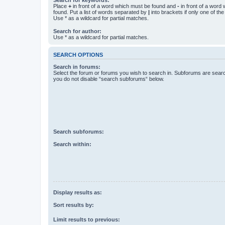
Place
+
in front of a word which must be found and
-
in front of a word
found. Put a list of words separated by
|
into brackets if only one of th
Use * as a wildcard for partial matches.
Search for author:
Use * as a wildcard for partial matches.
SEARCH OPTIONS
Search in forums:
Select the forum or forums you wish to search in. Subforums are searc
you do not disable “search subforums“ below.
Search subforums:
Search within:
Display results as:
Sort results by:
Limit results to previous: