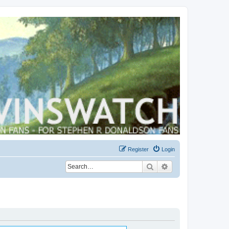
Register
Login
Search
Advanced search