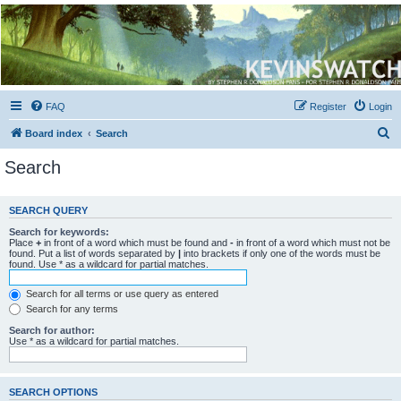
Kevin's Watch
Official Discussion Forum for the works of Stephen R. Donaldson
FAQ
Register
Login
S
Board index
Search
e
Search
a
r
SEARCH QUERY
c
Search for keywords:
h
Place
+
in front of a word which must be found and
-
in front of a word which must not be
found. Put a list of words separated by
|
into brackets if only one of the words must be
found. Use * as a wildcard for partial matches.
Search for all terms or use query as entered
Search for any terms
Search for author:
Use * as a wildcard for partial matches.
SEARCH OPTIONS