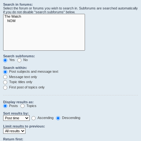
Search in forums:
Select the forum or forums you wish to search in. Subforums are searched automatically
if you do not disable “search subforums“ below.
Search subforums:
Yes
No
Search within:
Post subjects and message text
Message text only
Topic titles only
First post of topics only
Display results as:
Posts
Topics
Sort results by:
Ascending
Descending
Limit results to previous:
Return first: