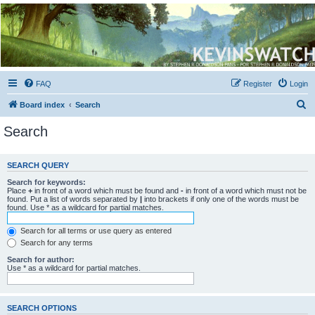
Kevin's Watch
Official Discussion Forum for the works of Stephen R. Donaldson
FAQ
Register
Login
S
Board index
Search
e
Search
a
r
SEARCH QUERY
c
Search for keywords:
h
Place
+
in front of a word which must be found and
-
in front of a word which must not be
found. Put a list of words separated by
|
into brackets if only one of the words must be
found. Use * as a wildcard for partial matches.
Search for all terms or use query as entered
Search for any terms
Search for author:
Use * as a wildcard for partial matches.
SEARCH OPTIONS