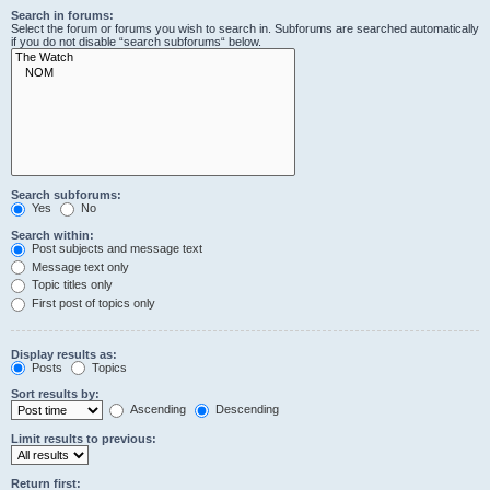
Search in forums:
Select the forum or forums you wish to search in. Subforums are searched automatically
if you do not disable “search subforums“ below.
Search subforums:
Yes
No
Search within:
Post subjects and message text
Message text only
Topic titles only
First post of topics only
Display results as:
Posts
Topics
Sort results by:
Ascending
Descending
Limit results to previous:
Return first: