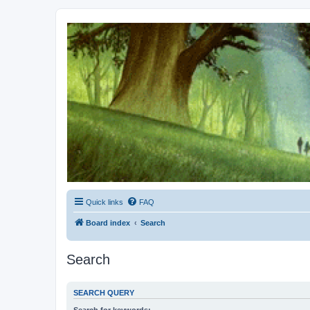
Kevin's Watch
Official Discussion Forum for the works of Stephen R. Donaldson
Quick links
FAQ
Board index
Search
Search
SEARCH QUERY
Search for keywords: