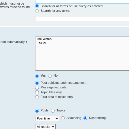
 which must not be
Search for all terms or use query as entered
e words must be found.
Search for any terms
hed automatically if
Yes
No
Post subjects and message text
Message text only
Topic titles only
First post of topics only
Posts
Topics
Ascending
Descending