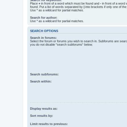
Place
+
in front of a word which must be found and
-
in front of a word
found. Put a list of words separated by
|
into brackets if only one of th
Use * as a wildcard for partial matches.
Search for author:
Use * as a wildcard for partial matches.
SEARCH OPTIONS
Search in forums:
Select the forum or forums you wish to search in. Subforums are searc
you do not disable “search subforums“ below.
Search subforums:
Search within:
Display results as:
Sort results by:
Limit results to previous: