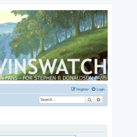
Register
Login
Search
Advanced search