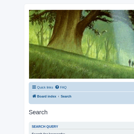
Kevin's Watch
Official Discussion Forum for the works of Stephen R. Donaldson
Quick links
FAQ
Board index
Search
Search
SEARCH QUERY
Search for keywords: