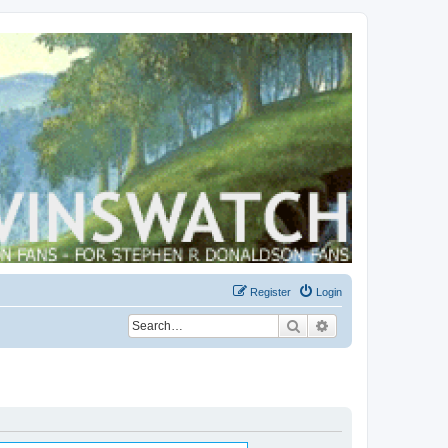
Register
Login
Search
Advanced search