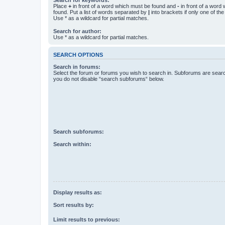
Place
+
in front of a word which must be found and
-
in front of a word
found. Put a list of words separated by
|
into brackets if only one of th
Use * as a wildcard for partial matches.
Search for author:
Use * as a wildcard for partial matches.
SEARCH OPTIONS
Search in forums:
Select the forum or forums you wish to search in. Subforums are searc
you do not disable “search subforums“ below.
Search subforums:
Search within:
Display results as:
Sort results by:
Limit results to previous: