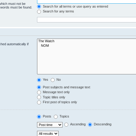
 which must not be
Search for all terms or use query as entered
e words must be found.
Search for any terms
hed automatically if
Yes
No
Post subjects and message text
Message text only
Topic titles only
First post of topics only
Posts
Topics
Ascending
Descending