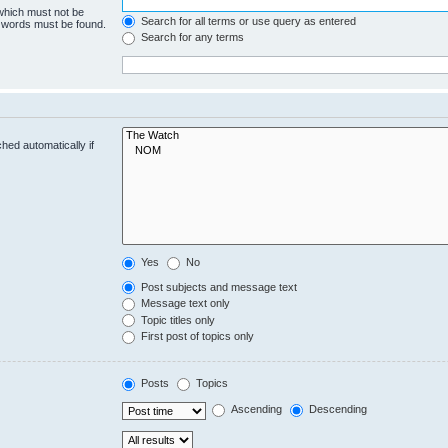
 which must not be
Search for all terms or use query as entered
e words must be found.
Search for any terms
hed automatically if
Yes
No
Post subjects and message text
Message text only
Topic titles only
First post of topics only
Posts
Topics
Ascending
Descending