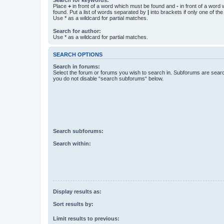
Place
+
in front of a word which must be found and
-
in front of a word
found. Put a list of words separated by
|
into brackets if only one of th
Use * as a wildcard for partial matches.
Search for author:
Use * as a wildcard for partial matches.
SEARCH OPTIONS
Search in forums:
Select the forum or forums you wish to search in. Subforums are searc
you do not disable “search subforums“ below.
Search subforums:
Search within:
Display results as:
Sort results by:
Limit results to previous: