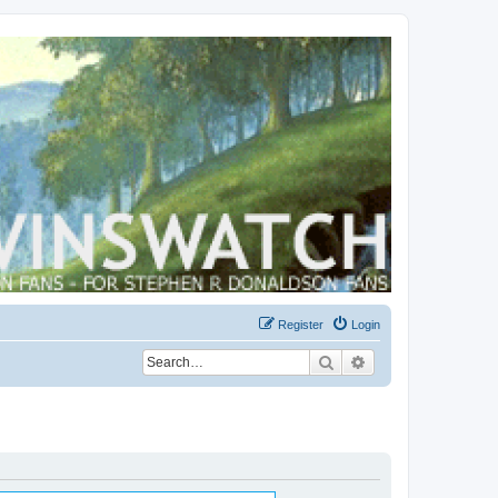
Register
Login
Search
Advanced search