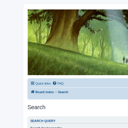
Kevin's Watch
Official Discussion Forum for the works of Stephen R. Donaldson
Quick links
FAQ
Board index
Search
Search
SEARCH QUERY
Search for keywords: