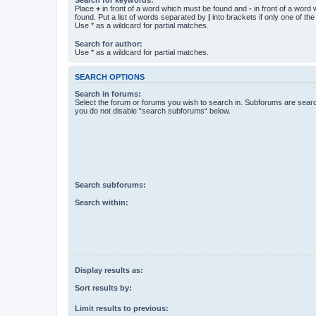
Place
+
in front of a word which must be found and
-
in front of a word
found. Put a list of words separated by
|
into brackets if only one of th
Use * as a wildcard for partial matches.
Search for author:
Use * as a wildcard for partial matches.
SEARCH OPTIONS
Search in forums:
Select the forum or forums you wish to search in. Subforums are searc
you do not disable “search subforums“ below.
Search subforums:
Search within:
Display results as:
Sort results by:
Limit results to previous: