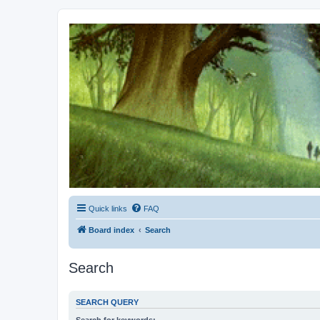
Kevin's Watch
Official Discussion Forum for the works of Stephen R. Donaldson
Quick links
FAQ
Board index
Search
Search
SEARCH QUERY
Search for keywords: