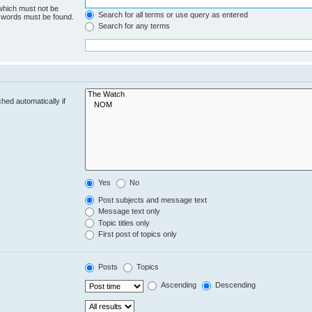
 which must not be
Search for all terms or use query as entered
e words must be found.
Search for any terms
hed automatically if
Yes
No
Post subjects and message text
Message text only
Topic titles only
First post of topics only
Posts
Topics
Ascending
Descending