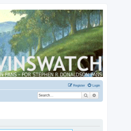
Register
Login
Search
Advanced search