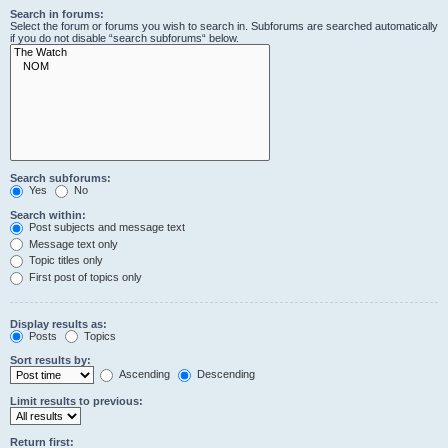
Search in forums:
Select the forum or forums you wish to search in. Subforums are searched automatically
if you do not disable “search subforums“ below.
Search subforums:
Yes
No
Search within:
Post subjects and message text
Message text only
Topic titles only
First post of topics only
Display results as:
Posts
Topics
Sort results by:
Ascending
Descending
Limit results to previous:
Return first: