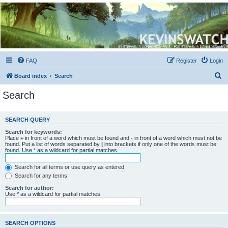
Kevin's Watch
Official Discussion Forum for the works of Stephen R. Donaldson
FAQ
Register
Login
S
Board index
Search
e
Search
a
r
SEARCH QUERY
c
Search for keywords:
h
Place
+
in front of a word which must be found and
-
in front of a word which must not be
found. Put a list of words separated by
|
into brackets if only one of the words must be
found. Use * as a wildcard for partial matches.
Search for all terms or use query as entered
Search for any terms
Search for author:
Use * as a wildcard for partial matches.
SEARCH OPTIONS