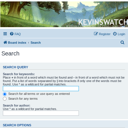
Kevin's Watch
Official Discussion Forum for the works of Stephen R. Donaldson
FAQ
Register
Login
S
Board index
Search
e
Search
a
r
SEARCH QUERY
c
Search for keywords:
h
Place
+
in front of a word which must be found and
-
in front of a word which must not be
found. Put a list of words separated by
|
into brackets if only one of the words must be
found. Use * as a wildcard for partial matches.
Search for all terms or use query as entered
Search for any terms
Search for author:
Use * as a wildcard for partial matches.
SEARCH OPTIONS