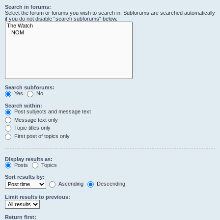
Search in forums:
Select the forum or forums you wish to search in. Subforums are searched automatically
if you do not disable “search subforums“ below.
Search subforums:
Yes
No
Search within:
Post subjects and message text
Message text only
Topic titles only
First post of topics only
Display results as:
Posts
Topics
Sort results by:
Ascending
Descending
Limit results to previous:
Return first: