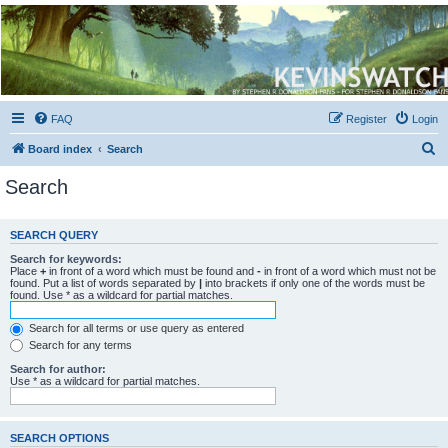
Kevin's Watch
Official Discussion Forum for the works of Stephen R. Donaldson
FAQ
Register
Login
S
Board index
Search
e
Search
a
r
SEARCH QUERY
c
Search for keywords:
h
Place
+
in front of a word which must be found and
-
in front of a word which must not be
found. Put a list of words separated by
|
into brackets if only one of the words must be
found. Use * as a wildcard for partial matches.
Search for all terms or use query as entered
Search for any terms
Search for author:
Use * as a wildcard for partial matches.
SEARCH OPTIONS