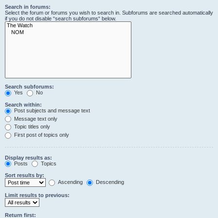
Search in forums:
Select the forum or forums you wish to search in. Subforums are searched automatically
if you do not disable “search subforums“ below.
Search subforums:
Yes
No
Search within:
Post subjects and message text
Message text only
Topic titles only
First post of topics only
Display results as:
Posts
Topics
Sort results by:
Ascending
Descending
Limit results to previous:
Return first: