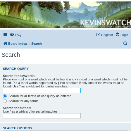
Kevin's Watch
Official Discussion Forum for the works of Stephen R. Donaldson
FAQ
Register
Login
S
Board index
Search
e
Search
a
r
SEARCH QUERY
c
Search for keywords:
h
Place
+
in front of a word which must be found and
-
in front of a word which must not be
found. Put a list of words separated by
|
into brackets if only one of the words must be
found. Use * as a wildcard for partial matches.
Search for all terms or use query as entered
Search for any terms
Search for author:
Use * as a wildcard for partial matches.
SEARCH OPTIONS