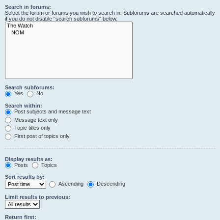
Search in forums:
Select the forum or forums you wish to search in. Subforums are searched automatically
if you do not disable “search subforums“ below.
Search subforums:
Yes
No
Search within:
Post subjects and message text
Message text only
Topic titles only
First post of topics only
Display results as:
Posts
Topics
Sort results by:
Ascending
Descending
Limit results to previous:
Return first: