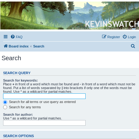
Kevin's Watch
Official Discussion Forum for the works of Stephen R. Donaldson
FAQ
Register
Login
S
Board index
Search
e
Search
a
r
SEARCH QUERY
c
Search for keywords:
h
Place
+
in front of a word which must be found and
-
in front of a word which must not be
found. Put a list of words separated by
|
into brackets if only one of the words must be
found. Use * as a wildcard for partial matches.
Search for all terms or use query as entered
Search for any terms
Search for author:
Use * as a wildcard for partial matches.
SEARCH OPTIONS