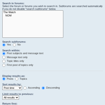
Search in forums:
Select the forum or forums you wish to search in. Subforums are searched automatically
if you do not disable “search subforums“ below.
Search subforums:
Yes
No
Search within:
Post subjects and message text
Message text only
Topic titles only
First post of topics only
Display results as:
Posts
Topics
Sort results by:
Ascending
Descending
Limit results to previous:
Return first: