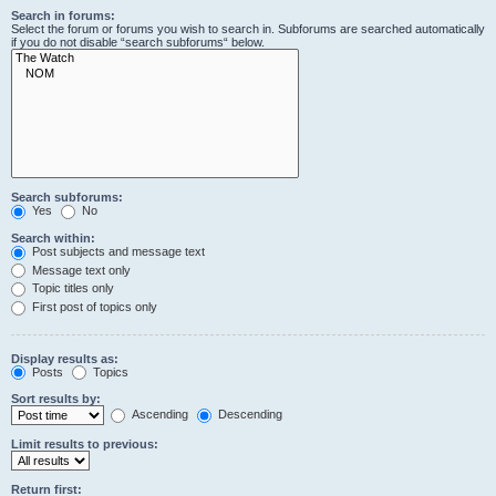
Search in forums:
Select the forum or forums you wish to search in. Subforums are searched automatically
if you do not disable “search subforums“ below.
Search subforums:
Yes
No
Search within:
Post subjects and message text
Message text only
Topic titles only
First post of topics only
Display results as:
Posts
Topics
Sort results by:
Ascending
Descending
Limit results to previous:
Return first: