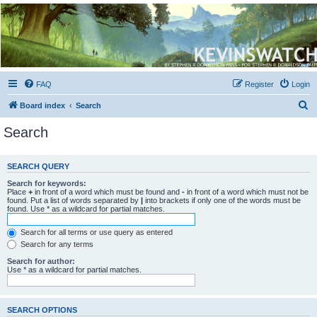
Kevin's Watch
Official Discussion Forum for the works of Stephen R. Donaldson
FAQ
Register
Login
S
Board index
Search
e
Search
a
r
SEARCH QUERY
c
Search for keywords:
h
Place
+
in front of a word which must be found and
-
in front of a word which must not be
found. Put a list of words separated by
|
into brackets if only one of the words must be
found. Use * as a wildcard for partial matches.
Search for all terms or use query as entered
Search for any terms
Search for author:
Use * as a wildcard for partial matches.
SEARCH OPTIONS