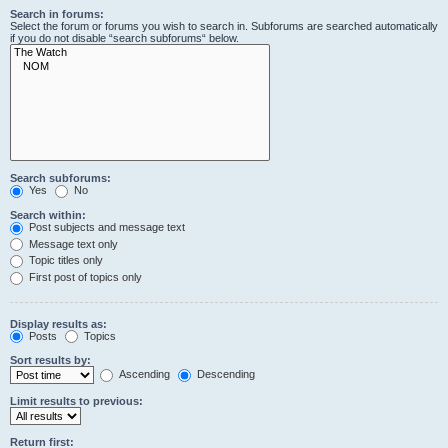
Search in forums:
Select the forum or forums you wish to search in. Subforums are searched automatically
if you do not disable “search subforums“ below.
Search subforums:
Yes
No
Search within:
Post subjects and message text
Message text only
Topic titles only
First post of topics only
Display results as:
Posts
Topics
Sort results by:
Ascending
Descending
Limit results to previous:
Return first: