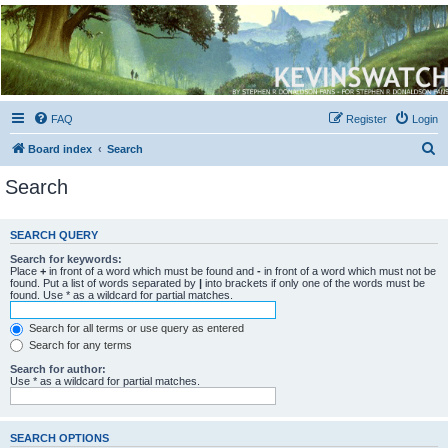
Kevin's Watch
Official Discussion Forum for the works of Stephen R. Donaldson
FAQ
Register
Login
S
Board index
Search
e
Search
a
r
SEARCH QUERY
c
Search for keywords:
h
Place
+
in front of a word which must be found and
-
in front of a word which must not be
found. Put a list of words separated by
|
into brackets if only one of the words must be
found. Use * as a wildcard for partial matches.
Search for all terms or use query as entered
Search for any terms
Search for author:
Use * as a wildcard for partial matches.
SEARCH OPTIONS