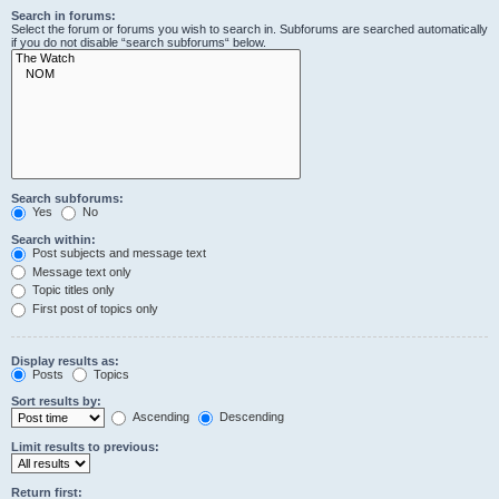
Search in forums:
Select the forum or forums you wish to search in. Subforums are searched automatically
if you do not disable “search subforums“ below.
Search subforums:
Yes
No
Search within:
Post subjects and message text
Message text only
Topic titles only
First post of topics only
Display results as:
Posts
Topics
Sort results by:
Ascending
Descending
Limit results to previous:
Return first: