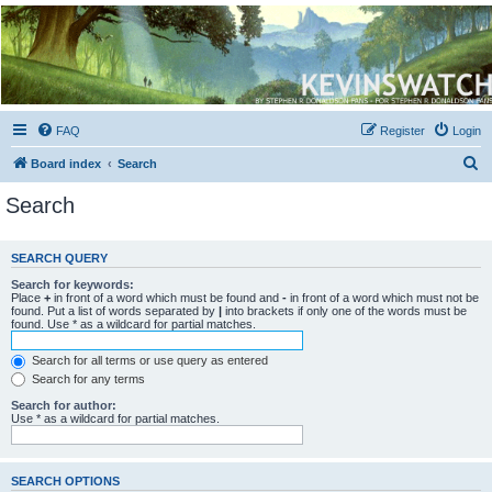
Kevin's Watch
Official Discussion Forum for the works of Stephen R. Donaldson
FAQ
Register
Login
S
Board index
Search
e
Search
a
r
SEARCH QUERY
c
Search for keywords:
h
Place
+
in front of a word which must be found and
-
in front of a word which must not be
found. Put a list of words separated by
|
into brackets if only one of the words must be
found. Use * as a wildcard for partial matches.
Search for all terms or use query as entered
Search for any terms
Search for author:
Use * as a wildcard for partial matches.
SEARCH OPTIONS