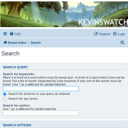
Kevin's Watch
Official Discussion Forum for the works of Stephen R. Donaldson
FAQ
Register
Login
S
Board index
Search
e
Search
a
r
SEARCH QUERY
c
Search for keywords:
h
Place
+
in front of a word which must be found and
-
in front of a word which must not be
found. Put a list of words separated by
|
into brackets if only one of the words must be
found. Use * as a wildcard for partial matches.
Search for all terms or use query as entered
Search for any terms
Search for author:
Use * as a wildcard for partial matches.
SEARCH OPTIONS