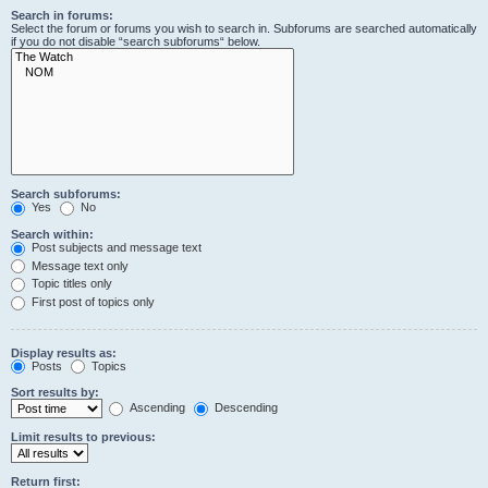
Search in forums:
Select the forum or forums you wish to search in. Subforums are searched automatically
if you do not disable “search subforums“ below.
Search subforums:
Yes
No
Search within:
Post subjects and message text
Message text only
Topic titles only
First post of topics only
Display results as:
Posts
Topics
Sort results by:
Ascending
Descending
Limit results to previous:
Return first: