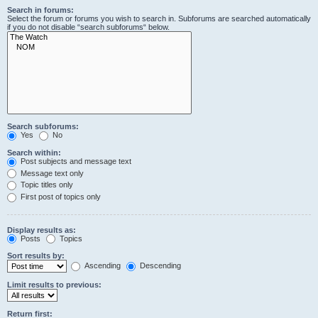
Search in forums:
Select the forum or forums you wish to search in. Subforums are searched automatically
if you do not disable “search subforums“ below.
Search subforums:
Yes
No
Search within:
Post subjects and message text
Message text only
Topic titles only
First post of topics only
Display results as:
Posts
Topics
Sort results by:
Ascending
Descending
Limit results to previous:
Return first: