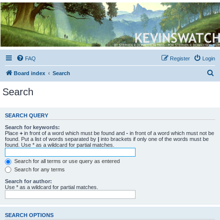
Kevin's Watch
Official Discussion Forum for the works of Stephen R. Donaldson
FAQ
Register
Login
S
Board index
Search
e
Search
a
r
SEARCH QUERY
c
Search for keywords:
h
Place
+
in front of a word which must be found and
-
in front of a word which must not be
found. Put a list of words separated by
|
into brackets if only one of the words must be
found. Use * as a wildcard for partial matches.
Search for all terms or use query as entered
Search for any terms
Search for author:
Use * as a wildcard for partial matches.
SEARCH OPTIONS