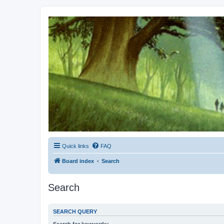
Kevin's Watch
Official Discussion Forum for the works of Stephen R. Donaldson
Quick links
FAQ
Board index
Search
Search
SEARCH QUERY
Search for keywords: