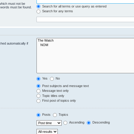
 which must not be
Search for all terms or use query as entered
e words must be found.
Search for any terms
hed automatically if
Yes
No
Post subjects and message text
Message text only
Topic titles only
First post of topics only
Posts
Topics
Ascending
Descending