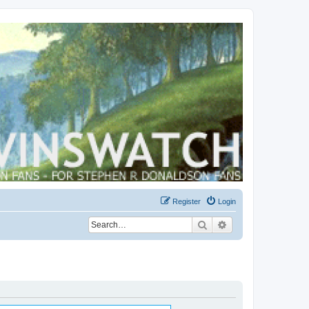
Register
Login
Search
Advanced search