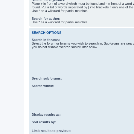
Place
+
in front of a word which must be found and
-
in front of a word
found. Put a list of words separated by
|
into brackets if only one of th
Use * as a wildcard for partial matches.
Search for author:
Use * as a wildcard for partial matches.
SEARCH OPTIONS
Search in forums:
Select the forum or forums you wish to search in. Subforums are searc
you do not disable “search subforums“ below.
Search subforums:
Search within:
Display results as:
Sort results by:
Limit results to previous: