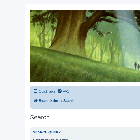
Kevin's Watch
Official Discussion Forum for the works of Stephen R. Donaldson
Quick links
FAQ
Board index
Search
Search
SEARCH QUERY
Search for keywords: