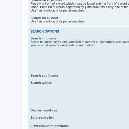
Place
+
in front of a word which must be found and
-
in front of a word
found. Put a list of words separated by
|
into brackets if only one of th
Use * as a wildcard for partial matches.
Search for author:
Use * as a wildcard for partial matches.
SEARCH OPTIONS
Search in forums:
Select the forum or forums you wish to search in. Subforums are searc
you do not disable “search subforums“ below.
Search subforums:
Search within:
Display results as:
Sort results by:
Limit results to previous: