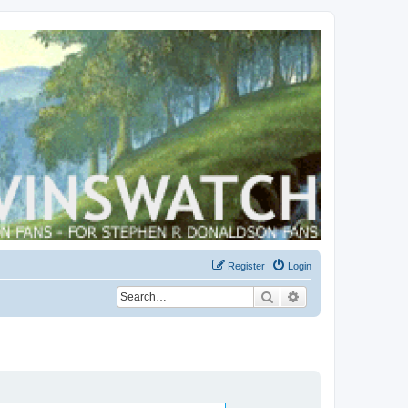
Register
Login
Search
Advanced search