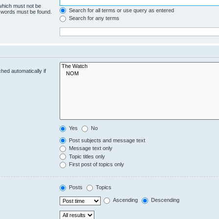
 which must not be
Search for all terms or use query as entered
e words must be found.
Search for any terms
hed automatically if
Yes
No
Post subjects and message text
Message text only
Topic titles only
First post of topics only
Posts
Topics
Ascending
Descending