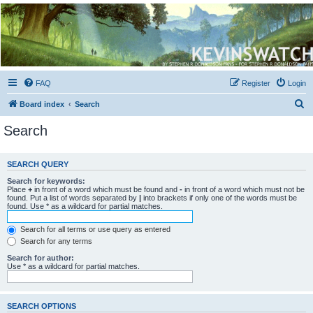
Kevin's Watch
Official Discussion Forum for the works of Stephen R. Donaldson
FAQ
Register
Login
S
Board index
Search
e
Search
a
r
SEARCH QUERY
c
Search for keywords:
h
Place
+
in front of a word which must be found and
-
in front of a word which must not be
found. Put a list of words separated by
|
into brackets if only one of the words must be
found. Use * as a wildcard for partial matches.
Search for all terms or use query as entered
Search for any terms
Search for author:
Use * as a wildcard for partial matches.
SEARCH OPTIONS