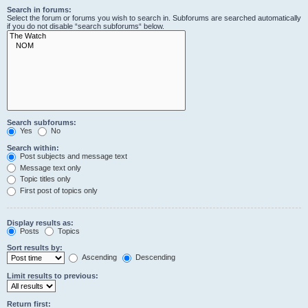
Search in forums:
Select the forum or forums you wish to search in. Subforums are searched automatically
if you do not disable “search subforums“ below.
Search subforums:
Yes
No
Search within:
Post subjects and message text
Message text only
Topic titles only
First post of topics only
Display results as:
Posts
Topics
Sort results by:
Ascending
Descending
Limit results to previous:
Return first: