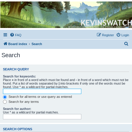
Kevin's Watch
Official Discussion Forum for the works of Stephen R. Donaldson
FAQ
Register
Login
S
Board index
Search
e
Search
a
r
SEARCH QUERY
c
Search for keywords:
h
Place
+
in front of a word which must be found and
-
in front of a word which must not be
found. Put a list of words separated by
|
into brackets if only one of the words must be
found. Use * as a wildcard for partial matches.
Search for all terms or use query as entered
Search for any terms
Search for author:
Use * as a wildcard for partial matches.
SEARCH OPTIONS