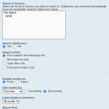
Search in forums:
Select the forum or forums you wish to search in. Subforums are searched automatically
if you do not disable “search subforums“ below.
Search subforums:
Yes
No
Search within:
Post subjects and message text
Message text only
Topic titles only
First post of topics only
Display results as:
Posts
Topics
Sort results by:
Ascending
Descending
Limit results to previous:
Return first: