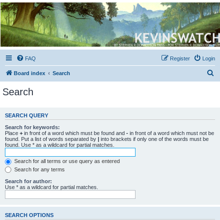
Kevin's Watch
Official Discussion Forum for the works of Stephen R. Donaldson
FAQ
Register
Login
S
Board index
Search
e
Search
a
r
SEARCH QUERY
c
Search for keywords:
h
Place
+
in front of a word which must be found and
-
in front of a word which must not be
found. Put a list of words separated by
|
into brackets if only one of the words must be
found. Use * as a wildcard for partial matches.
Search for all terms or use query as entered
Search for any terms
Search for author:
Use * as a wildcard for partial matches.
SEARCH OPTIONS