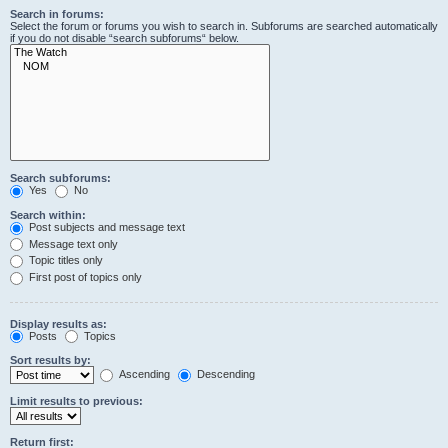
Search in forums:
Select the forum or forums you wish to search in. Subforums are searched automatically
if you do not disable “search subforums“ below.
Search subforums:
Yes
No
Search within:
Post subjects and message text
Message text only
Topic titles only
First post of topics only
Display results as:
Posts
Topics
Sort results by:
Ascending
Descending
Limit results to previous:
Return first: