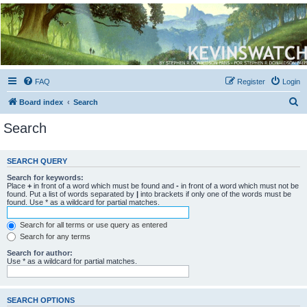
Kevin's Watch
Official Discussion Forum for the works of Stephen R. Donaldson
FAQ
Register
Login
S
Board index
Search
e
Search
a
r
SEARCH QUERY
c
Search for keywords:
h
Place
+
in front of a word which must be found and
-
in front of a word which must not be
found. Put a list of words separated by
|
into brackets if only one of the words must be
found. Use * as a wildcard for partial matches.
Search for all terms or use query as entered
Search for any terms
Search for author:
Use * as a wildcard for partial matches.
SEARCH OPTIONS