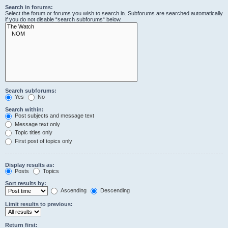
Search in forums:
Select the forum or forums you wish to search in. Subforums are searched automatically
if you do not disable “search subforums“ below.
Search subforums:
Yes
No
Search within:
Post subjects and message text
Message text only
Topic titles only
First post of topics only
Display results as:
Posts
Topics
Sort results by:
Ascending
Descending
Limit results to previous:
Return first: