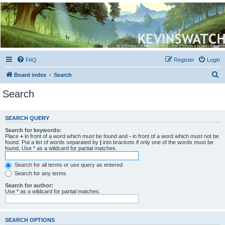
Kevin's Watch
Official Discussion Forum for the works of Stephen R. Donaldson
FAQ
Register
Login
S
Board index
Search
e
Search
a
r
SEARCH QUERY
c
Search for keywords:
h
Place
+
in front of a word which must be found and
-
in front of a word which must not be
found. Put a list of words separated by
|
into brackets if only one of the words must be
found. Use * as a wildcard for partial matches.
Search for all terms or use query as entered
Search for any terms
Search for author:
Use * as a wildcard for partial matches.
SEARCH OPTIONS