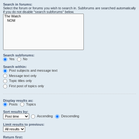
Search in forums:
Select the forum or forums you wish to search in. Subforums are searched automatically
if you do not disable “search subforums“ below.
Search subforums:
Yes
No
Search within:
Post subjects and message text
Message text only
Topic titles only
First post of topics only
Display results as:
Posts
Topics
Sort results by:
Ascending
Descending
Limit results to previous:
Return first: