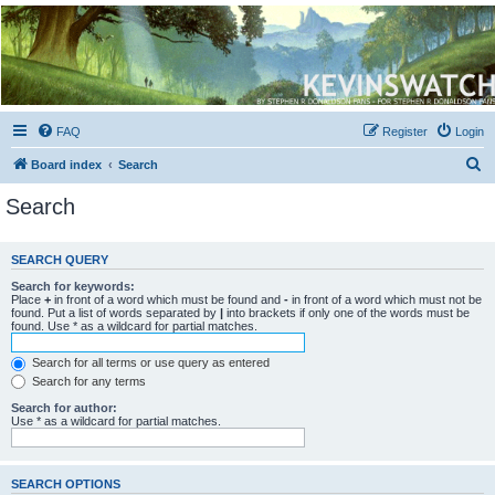
Kevin's Watch
Official Discussion Forum for the works of Stephen R. Donaldson
FAQ
Register
Login
S
Board index
Search
e
Search
a
r
SEARCH QUERY
c
Search for keywords:
h
Place
+
in front of a word which must be found and
-
in front of a word which must not be
found. Put a list of words separated by
|
into brackets if only one of the words must be
found. Use * as a wildcard for partial matches.
Search for all terms or use query as entered
Search for any terms
Search for author:
Use * as a wildcard for partial matches.
SEARCH OPTIONS