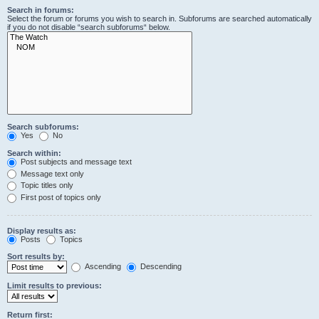
Search in forums:
Select the forum or forums you wish to search in. Subforums are searched automatically
if you do not disable “search subforums“ below.
Search subforums:
Yes
No
Search within:
Post subjects and message text
Message text only
Topic titles only
First post of topics only
Display results as:
Posts
Topics
Sort results by:
Ascending
Descending
Limit results to previous:
Return first: