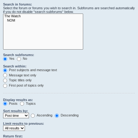
Search in forums:
Select the forum or forums you wish to search in. Subforums are searched automatically
if you do not disable “search subforums“ below.
Search subforums:
Yes
No
Search within:
Post subjects and message text
Message text only
Topic titles only
First post of topics only
Display results as:
Posts
Topics
Sort results by:
Ascending
Descending
Limit results to previous:
Return first: