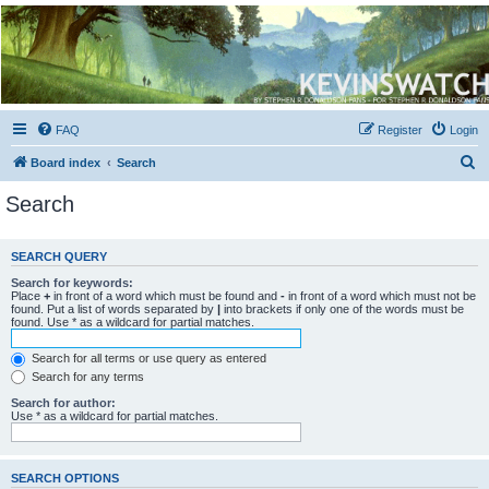
Kevin's Watch
Official Discussion Forum for the works of Stephen R. Donaldson
FAQ
Register
Login
S
Board index
Search
e
Search
a
r
SEARCH QUERY
c
Search for keywords:
h
Place
+
in front of a word which must be found and
-
in front of a word which must not be
found. Put a list of words separated by
|
into brackets if only one of the words must be
found. Use * as a wildcard for partial matches.
Search for all terms or use query as entered
Search for any terms
Search for author:
Use * as a wildcard for partial matches.
SEARCH OPTIONS