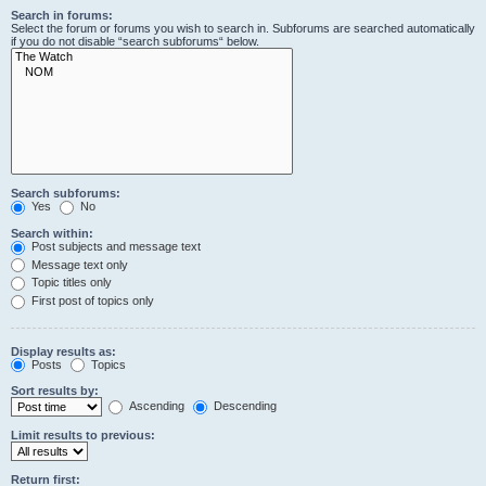
Search in forums:
Select the forum or forums you wish to search in. Subforums are searched automatically
if you do not disable “search subforums“ below.
Search subforums:
Yes
No
Search within:
Post subjects and message text
Message text only
Topic titles only
First post of topics only
Display results as:
Posts
Topics
Sort results by:
Ascending
Descending
Limit results to previous:
Return first: