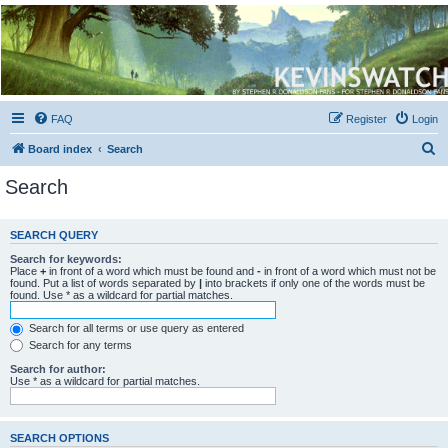
Kevin's Watch
Official Discussion Forum for the works of Stephen R. Donaldson
FAQ
Register
Login
S
Board index
Search
e
Search
a
r
SEARCH QUERY
c
Search for keywords:
h
Place
+
in front of a word which must be found and
-
in front of a word which must not be
found. Put a list of words separated by
|
into brackets if only one of the words must be
found. Use * as a wildcard for partial matches.
Search for all terms or use query as entered
Search for any terms
Search for author:
Use * as a wildcard for partial matches.
SEARCH OPTIONS