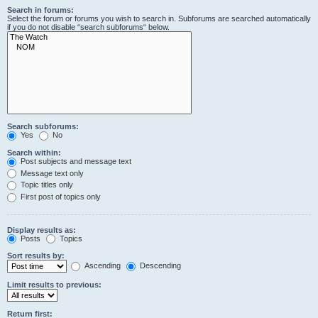
Search in forums:
Select the forum or forums you wish to search in. Subforums are searched automatically
if you do not disable “search subforums“ below.
Search subforums:
Yes
No
Search within:
Post subjects and message text
Message text only
Topic titles only
First post of topics only
Display results as:
Posts
Topics
Sort results by:
Ascending
Descending
Limit results to previous:
Return first: