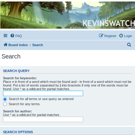
Kevin's Watch
Official Discussion Forum for the works of Stephen R. Donaldson
FAQ
Register
Login
S
Board index
Search
e
Search
a
r
SEARCH QUERY
c
Search for keywords:
h
Place
+
in front of a word which must be found and
-
in front of a word which must not be
found. Put a list of words separated by
|
into brackets if only one of the words must be
found. Use * as a wildcard for partial matches.
Search for all terms or use query as entered
Search for any terms
Search for author:
Use * as a wildcard for partial matches.
SEARCH OPTIONS