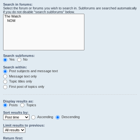
Search in forums:
Select the forum or forums you wish to search in. Subforums are searched automatically
if you do not disable “search subforums“ below.
Search subforums:
Yes
No
Search within:
Post subjects and message text
Message text only
Topic titles only
First post of topics only
Display results as:
Posts
Topics
Sort results by:
Ascending
Descending
Limit results to previous:
Return first: