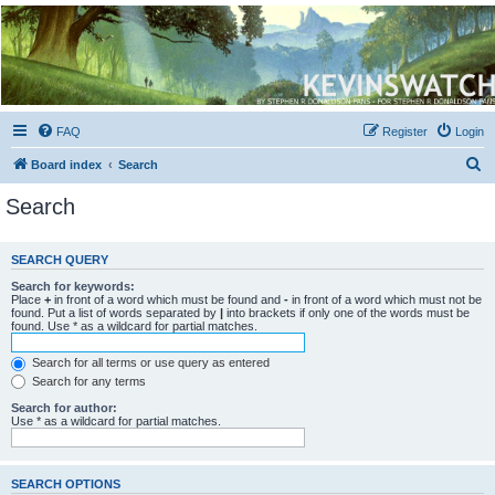
Kevin's Watch
Official Discussion Forum for the works of Stephen R. Donaldson
FAQ
Register
Login
S
Board index
Search
e
Search
a
r
SEARCH QUERY
c
Search for keywords:
h
Place
+
in front of a word which must be found and
-
in front of a word which must not be
found. Put a list of words separated by
|
into brackets if only one of the words must be
found. Use * as a wildcard for partial matches.
Search for all terms or use query as entered
Search for any terms
Search for author:
Use * as a wildcard for partial matches.
SEARCH OPTIONS