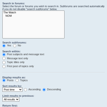
Search in forums:
Select the forum or forums you wish to search in. Subforums are searched automatically
if you do not disable “search subforums“ below.
Search subforums:
Yes
No
Search within:
Post subjects and message text
Message text only
Topic titles only
First post of topics only
Display results as:
Posts
Topics
Sort results by:
Ascending
Descending
Limit results to previous:
Return first: