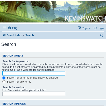
Kevin's Watch
Official Discussion Forum for the works of Stephen R. Donaldson
FAQ
Register
Login
S
Board index
Search
e
Search
a
r
SEARCH QUERY
c
Search for keywords:
h
Place
+
in front of a word which must be found and
-
in front of a word which must not be
found. Put a list of words separated by
|
into brackets if only one of the words must be
found. Use * as a wildcard for partial matches.
Search for all terms or use query as entered
Search for any terms
Search for author:
Use * as a wildcard for partial matches.
SEARCH OPTIONS