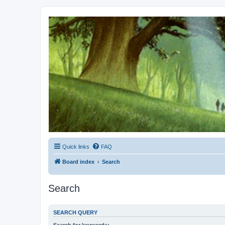
Kevin's Watch
Official Discussion Forum for the works of Stephen R. Donaldson
Quick links
FAQ
Board index
Search
Search
SEARCH QUERY
Search for keywords: