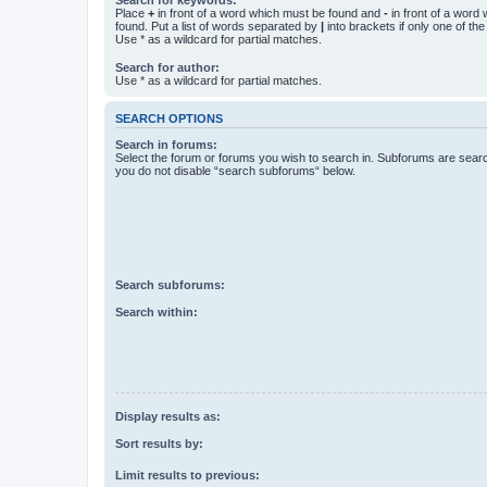
Place
+
in front of a word which must be found and
-
in front of a word
found. Put a list of words separated by
|
into brackets if only one of th
Use * as a wildcard for partial matches.
Search for author:
Use * as a wildcard for partial matches.
SEARCH OPTIONS
Search in forums:
Select the forum or forums you wish to search in. Subforums are searc
you do not disable “search subforums“ below.
Search subforums:
Search within:
Display results as:
Sort results by:
Limit results to previous: