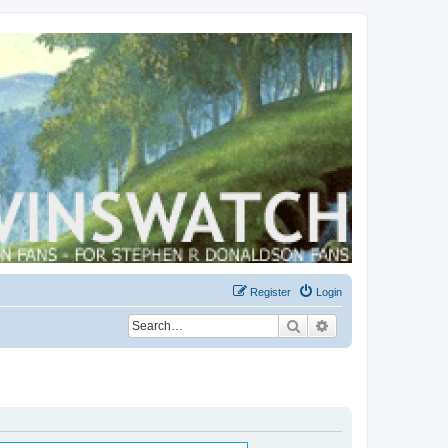
Register
Login
Search
Advanced search