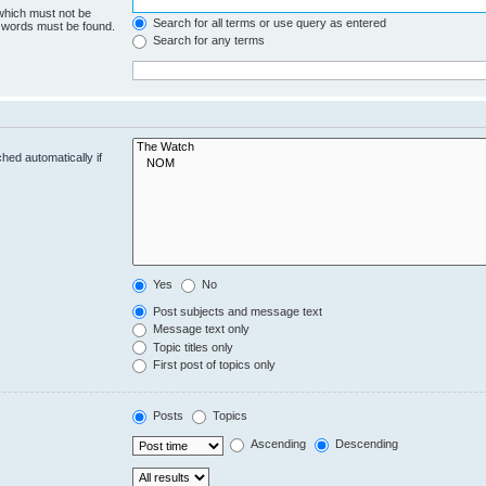
 which must not be
Search for all terms or use query as entered
e words must be found.
Search for any terms
hed automatically if
Yes
No
Post subjects and message text
Message text only
Topic titles only
First post of topics only
Posts
Topics
Ascending
Descending