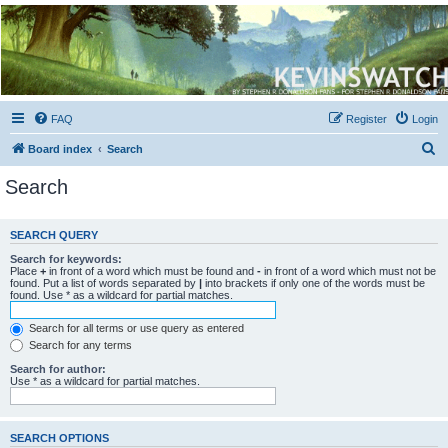
Kevin's Watch
Official Discussion Forum for the works of Stephen R. Donaldson
FAQ
Register
Login
S
Board index
Search
e
Search
a
r
SEARCH QUERY
c
Search for keywords:
h
Place
+
in front of a word which must be found and
-
in front of a word which must not be
found. Put a list of words separated by
|
into brackets if only one of the words must be
found. Use * as a wildcard for partial matches.
Search for all terms or use query as entered
Search for any terms
Search for author:
Use * as a wildcard for partial matches.
SEARCH OPTIONS