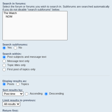
Search in forums:
Select the forum or forums you wish to search in. Subforums are searched automatically
if you do not disable “search subforums“ below.
Search subforums:
Yes
No
Search within:
Post subjects and message text
Message text only
Topic titles only
First post of topics only
Display results as:
Posts
Topics
Sort results by:
Ascending
Descending
Limit results to previous:
Return first: