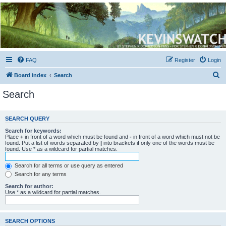
Kevin's Watch
Official Discussion Forum for the works of Stephen R. Donaldson
FAQ
Register
Login
S
Board index
Search
e
Search
a
r
SEARCH QUERY
c
Search for keywords:
h
Place
+
in front of a word which must be found and
-
in front of a word which must not be
found. Put a list of words separated by
|
into brackets if only one of the words must be
found. Use * as a wildcard for partial matches.
Search for all terms or use query as entered
Search for any terms
Search for author:
Use * as a wildcard for partial matches.
SEARCH OPTIONS