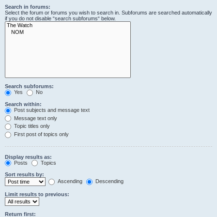
Search in forums:
Select the forum or forums you wish to search in. Subforums are searched automatically
if you do not disable “search subforums“ below.
Search subforums:
Yes
No
Search within:
Post subjects and message text
Message text only
Topic titles only
First post of topics only
Display results as:
Posts
Topics
Sort results by:
Ascending
Descending
Limit results to previous:
Return first: