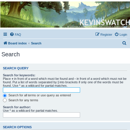
Kevin's Watch
Official Discussion Forum for the works of Stephen R. Donaldson
FAQ
Register
Login
S
Board index
Search
e
Search
a
r
SEARCH QUERY
c
Search for keywords:
h
Place
+
in front of a word which must be found and
-
in front of a word which must not be
found. Put a list of words separated by
|
into brackets if only one of the words must be
found. Use * as a wildcard for partial matches.
Search for all terms or use query as entered
Search for any terms
Search for author:
Use * as a wildcard for partial matches.
SEARCH OPTIONS