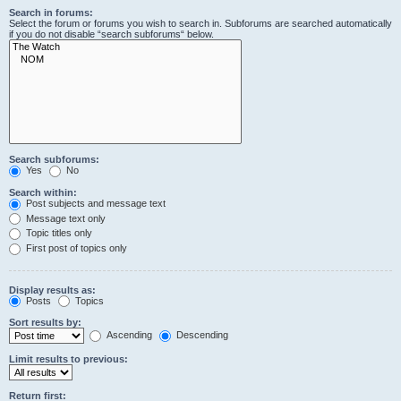
Search in forums:
Select the forum or forums you wish to search in. Subforums are searched automatically
if you do not disable “search subforums“ below.
Search subforums:
Yes
No
Search within:
Post subjects and message text
Message text only
Topic titles only
First post of topics only
Display results as:
Posts
Topics
Sort results by:
Ascending
Descending
Limit results to previous:
Return first: