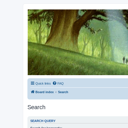
Kevin's Watch
Official Discussion Forum for the works of Stephen R. Donaldson
Quick links
FAQ
Board index
Search
Search
SEARCH QUERY
Search for keywords: