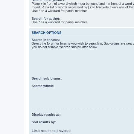
Place
+
in front of a word which must be found and
-
in front of a word
found. Put a list of words separated by
|
into brackets if only one of th
Use * as a wildcard for partial matches.
Search for author:
Use * as a wildcard for partial matches.
SEARCH OPTIONS
Search in forums:
Select the forum or forums you wish to search in. Subforums are searc
you do not disable “search subforums“ below.
Search subforums:
Search within:
Display results as:
Sort results by:
Limit results to previous: