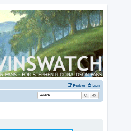
Register
Login
Search
Advanced search