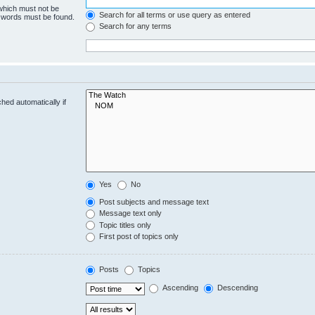
 which must not be
Search for all terms or use query as entered
e words must be found.
Search for any terms
hed automatically if
Yes
No
Post subjects and message text
Message text only
Topic titles only
First post of topics only
Posts
Topics
Ascending
Descending