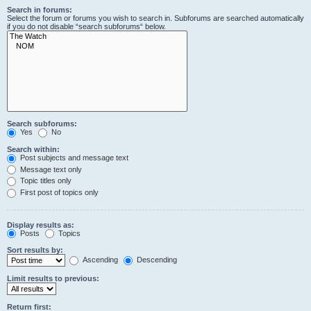
Search in forums:
Select the forum or forums you wish to search in. Subforums are searched automatically
if you do not disable “search subforums“ below.
Search subforums:
Yes
No
Search within:
Post subjects and message text
Message text only
Topic titles only
First post of topics only
Display results as:
Posts
Topics
Sort results by:
Ascending
Descending
Limit results to previous:
Return first: