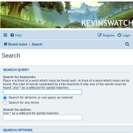
Kevin's Watch
Official Discussion Forum for the works of Stephen R. Donaldson
FAQ
Register
Login
S
Board index
Search
e
Search
a
r
SEARCH QUERY
c
Search for keywords:
h
Place
+
in front of a word which must be found and
-
in front of a word which must not be
found. Put a list of words separated by
|
into brackets if only one of the words must be
found. Use * as a wildcard for partial matches.
Search for all terms or use query as entered
Search for any terms
Search for author:
Use * as a wildcard for partial matches.
SEARCH OPTIONS